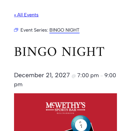
« All Events
Event Series:
BINGO NIGHT
BINGO NIGHT
December 21, 2027
7:00 pm
9:00
@
–
pm