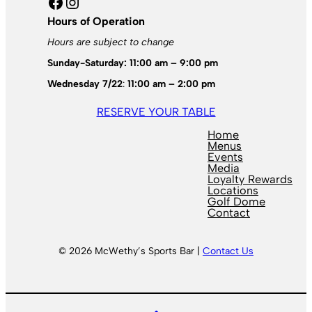
Facebook
Instagram
Hours of Operation
Hours are subject to change
Sunday-Saturday: 11:00 am – 9:00 pm
Wednesday 7/22
:
11:00 am – 2:00 pm
RESERVE YOUR TABLE
Home
Menus
Events
Media
Loyalty Rewards
Locations
Golf Dome
Contact
© 2026 McWethy’s Sports Bar |
Contact Us