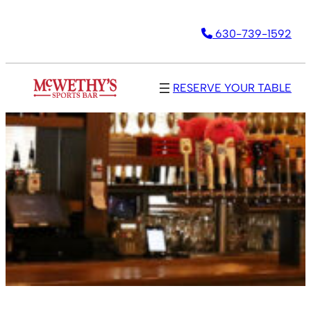
630-739-1592
RESERVE YOUR TABLE