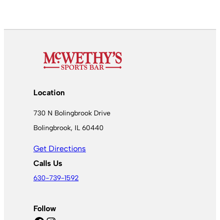
Location
730 N Bolingbrook Drive
Bolingbrook, IL 60440
Get Directions
Calls Us
630-739-1592
Follow