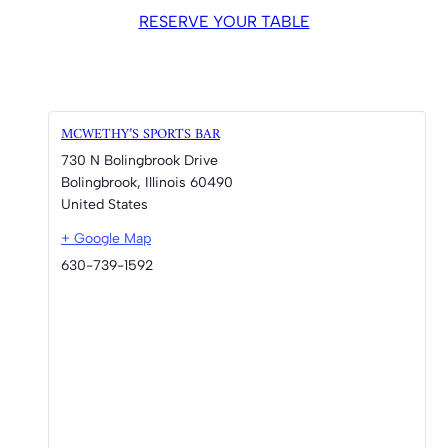
RESERVE YOUR TABLE
MCWETHY’S SPORTS BAR
730 N Bolingbrook Drive
Bolingbrook
,
Illinois
60490
United States
+ Google Map
630-739-1592