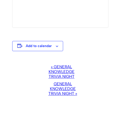
Add to calendar
EVENT
«
GENERAL
NAVIGATION
KNOWLEDGE
TRIVIA NIGHT
GENERAL
KNOWLEDGE
TRIVIA NIGHT
»