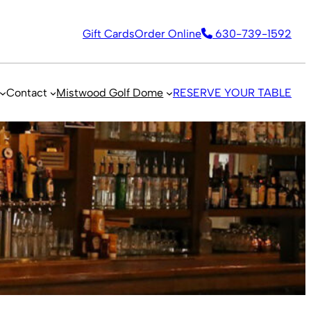
Gift Cards
Order Online
630-739-1592
Contact
Mistwood Golf Dome
RESERVE YOUR TABLE