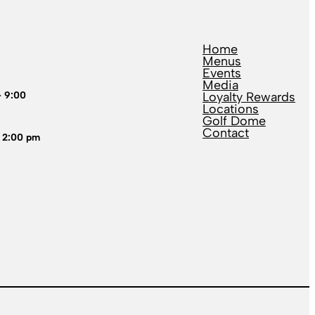
Home
Menus
Events
Media
– 9:00
Loyalty Rewards
Locations
Golf Dome
Contact
 2:00 pm