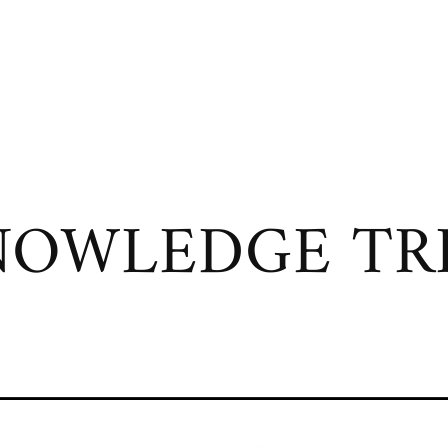
OWLEDGE TRI