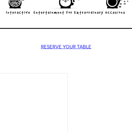
RESERVE YOUR TABLE