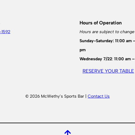
s
Hours of Operation
-1592
Hours are subject to change
Sunday-Saturday: 11:00 am 
pm
Wednesday 7/22
:
11:00 am –
RESERVE YOUR TABLE
© 2026 McWethy’s Sports Bar |
Contact Us