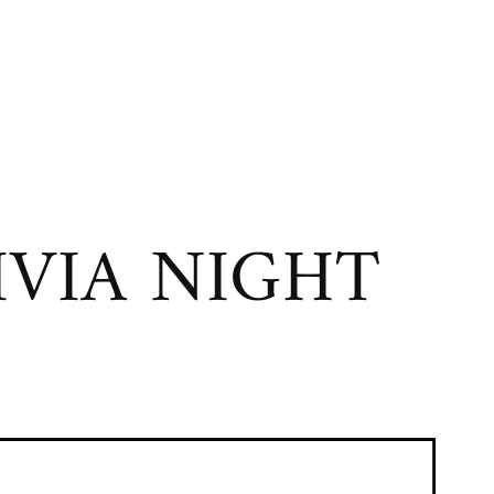
VIA NIGHT