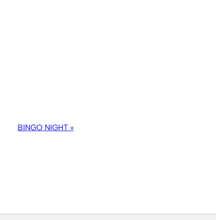
BINGO NIGHT
»