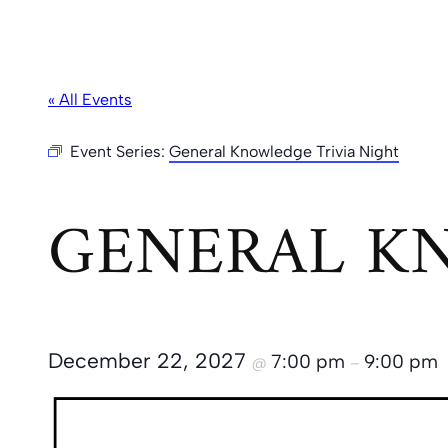
« All Events
Event Series:
General Knowledge Trivia Night
GENERAL KN
December 22, 2027
7:00 pm
9:00 pm
@
–