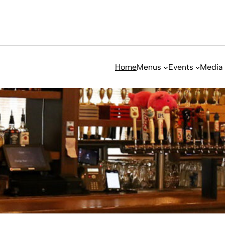
Home
Menus
Events
Media