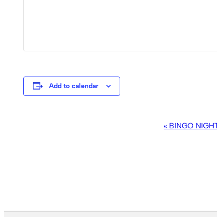
Add to calendar
EVENT
«
BINGO NIGH
NAVIGATION