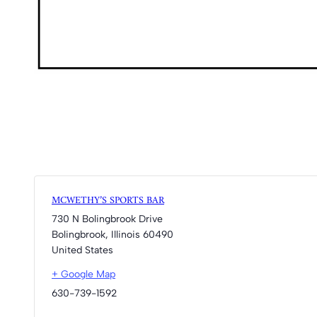
MCWETHY’S SPORTS BAR
730 N Bolingbrook Drive
Bolingbrook
,
Illinois
60490
United States
+ Google Map
630-739-1592