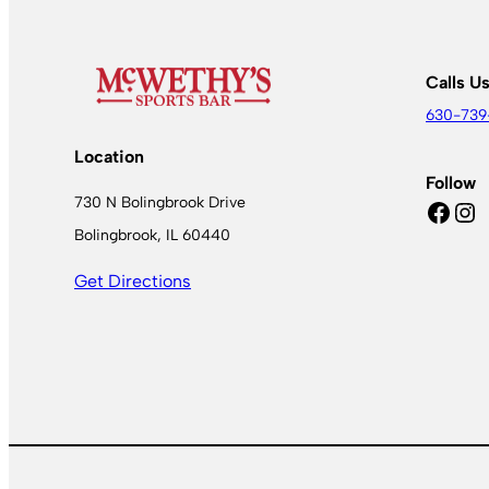
Calls U
630-739
Location
Follow
730 N Bolingbrook Drive
Facebook
Instagram
Bolingbrook, IL 60440
Get Directions