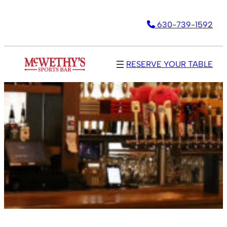
630-739-1592
RESERVE YOUR TABLE