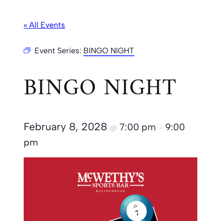
« All Events
Event Series:
BINGO NIGHT
BINGO NIGHT
February 8, 2028
7:00 pm
9:00
@
–
pm