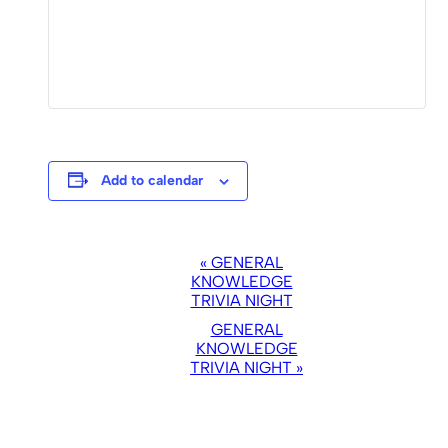
Add to calendar
EVENT
«
GENERAL
NAVIGATION
KNOWLEDGE
TRIVIA NIGHT
GENERAL
KNOWLEDGE
TRIVIA NIGHT
»