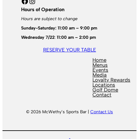
Facebook
Instagram
Hours of Operation
Hours are subject to change
Sunday-Saturday: 11:00 am – 9:00 pm
Wednesday 7/22
:
11:00 am – 2:00 pm
RESERVE YOUR TABLE
Home
Menus
Events
Media
Loyalty Rewards
Locations
Golf Dome
Contact
© 2026 McWethy’s Sports Bar |
Contact Us