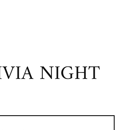
VIA NIGHT