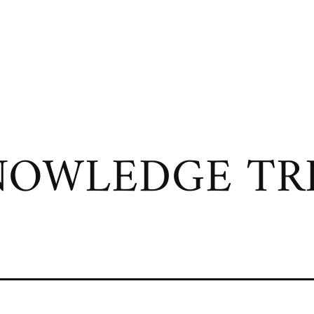
OWLEDGE TRI