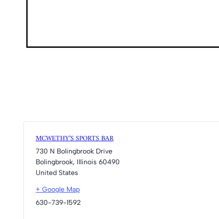
MCWETHY’S SPORTS BAR
730 N Bolingbrook Drive
Bolingbrook
,
Illinois
60490
United States
+ Google Map
630-739-1592