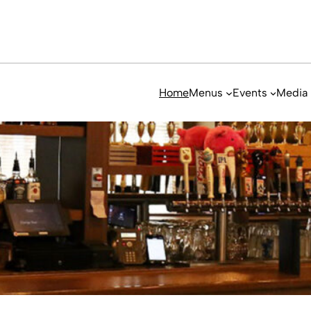
Home
Menus
Events
Media