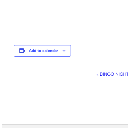
Add to calendar
EVENT
«
BINGO NIGH
NAVIGATION