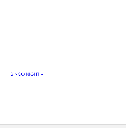
BINGO NIGHT
»