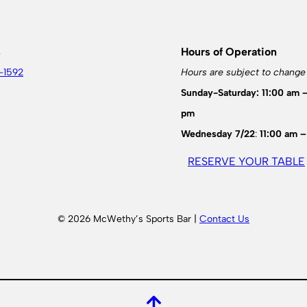
s
Hours of Operation
-1592
Hours are subject to change
Sunday-Saturday: 11:00 am 
pm
Wednesday 7/22
:
11:00 am –
RESERVE YOUR TABLE
© 2026 McWethy’s Sports Bar |
Contact Us