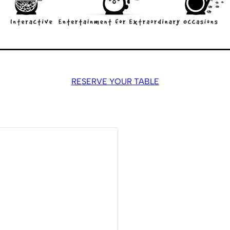
RESERVE YOUR TABLE