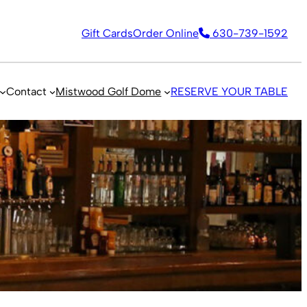
Gift Cards
Order Online
630-739-1592
Contact
Mistwood Golf Dome
RESERVE YOUR TABLE