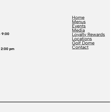
Home
Menus
Events
Media
– 9:00
Loyalty Rewards
Locations
Golf Dome
Contact
 2:00 pm