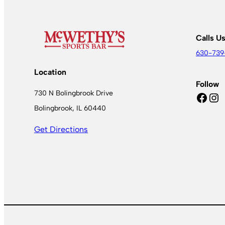
Calls U
630-739
Location
Follow
730 N Bolingbrook Drive
Facebook
Instagram
Bolingbrook, IL 60440
Get Directions