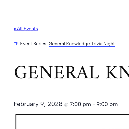
« All Events
Event Series:
General Knowledge Trivia Night
GENERAL KN
February 9, 2028
7:00 pm
9:00 pm
@
–