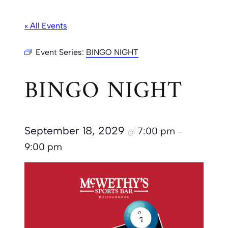
« All Events
Event Series:
BINGO NIGHT
BINGO NIGHT
September 18, 2029
7:00 pm
@
–
9:00 pm