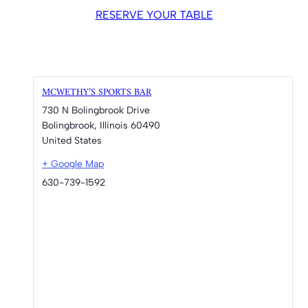
RESERVE YOUR TABLE
MCWETHY’S SPORTS BAR
730 N Bolingbrook Drive
Bolingbrook
,
Illinois
60490
United States
+ Google Map
630-739-1592