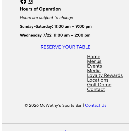
Facebook
Instagram
Hours of Operation
Hours are subject to change
Sunday-Saturday: 11:00 am – 9:00 pm
Wednesday 7/22
:
11:00 am – 2:00 pm
RESERVE YOUR TABLE
Home
Menus
Events
Media
Loyalty Rewards
Locations
Golf Dome
Contact
© 2026 McWethy’s Sports Bar |
Contact Us