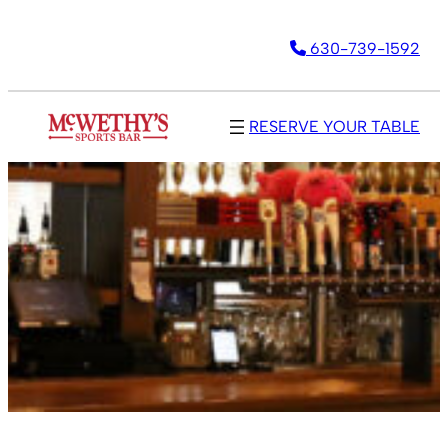
630-739-1592
RESERVE YOUR TABLE