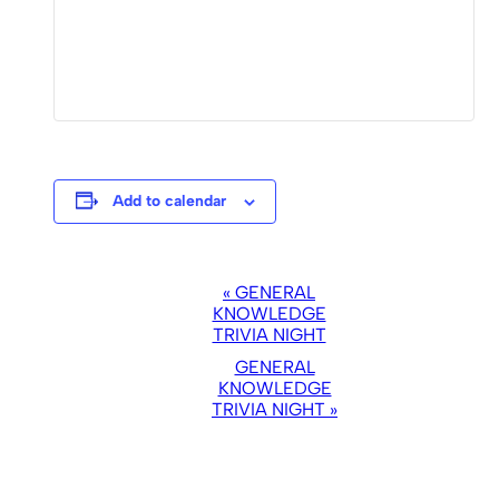
Add to calendar
EVENT
«
GENERAL
NAVIGATION
KNOWLEDGE
TRIVIA NIGHT
GENERAL
KNOWLEDGE
TRIVIA NIGHT
»