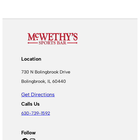
Location
730 N Bolingbrook Drive
Bolingbrook, IL 60440
Get Directions
Calls Us
630-739-1592
Follow