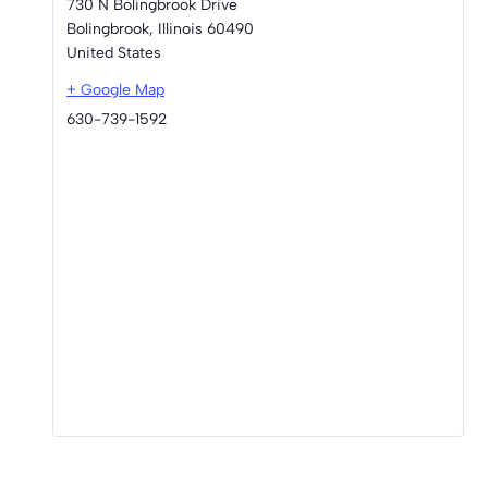
730 N Bolingbrook Drive
Bolingbrook
,
Illinois
60490
United States
+ Google Map
630-739-1592