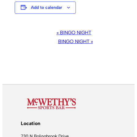
Add to calendar
EVENT
«
BINGO NIGHT
NAVIGATION
BINGO NIGHT
»
Location
730 N Bolingbrook Drive