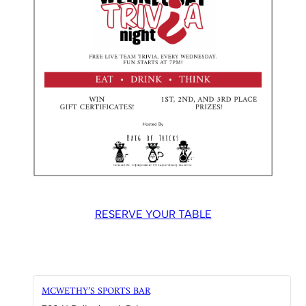
RESERVE YOUR TABLE
MCWETHY’S SPORTS BAR