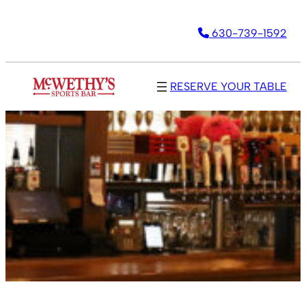
630-739-1592
RESERVE YOUR TABLE