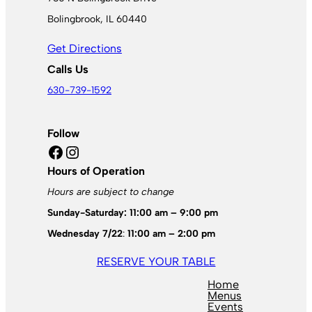
Bolingbrook, IL 60440
Get Directions
Calls Us
630-739-1592
Follow
Facebook
Instagram
Hours of Operation
Hours are subject to change
Sunday-Saturday: 11:00 am – 9:00 pm
Wednesday 7/22
:
11:00 am – 2:00 pm
RESERVE YOUR TABLE
Home
Menus
Events