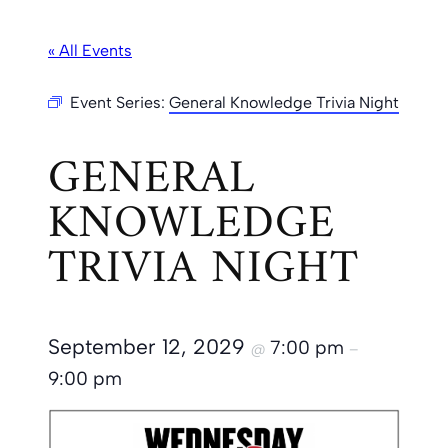
« All Events
Event Series:
General Knowledge Trivia Night
GENERAL
KNOWLEDGE
TRIVIA NIGHT
September 12, 2029
7:00 pm
@
–
9:00 pm