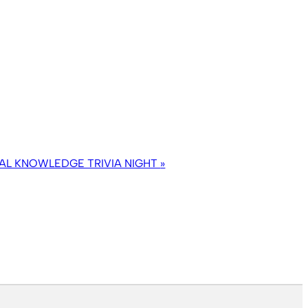
AL KNOWLEDGE TRIVIA NIGHT
»