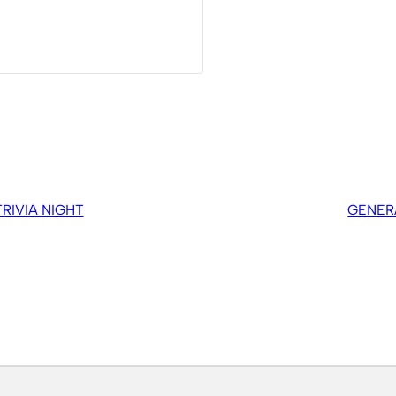
IVIA NIGHT
GENER