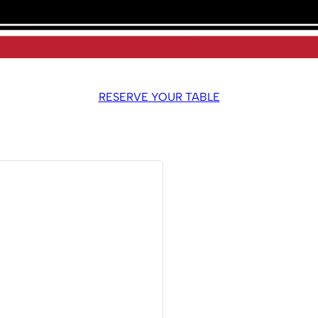
RESERVE YOUR TABLE