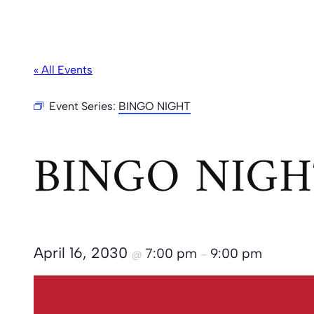
« All Events
Event Series:
BINGO NIGHT
BINGO NIGH
April 16, 2030
7:00 pm
9:00 pm
@
–