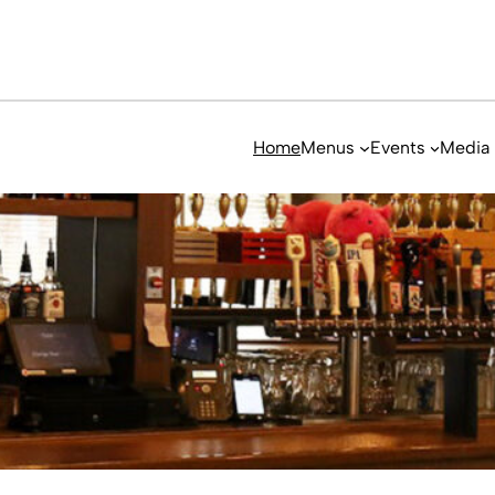
Home
Menus
Events
Media