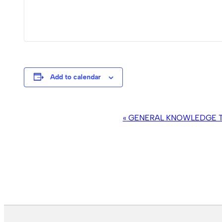
Add to calendar
EVENT
«
GENERAL KNOWLEDGE TR
NAVIGATION