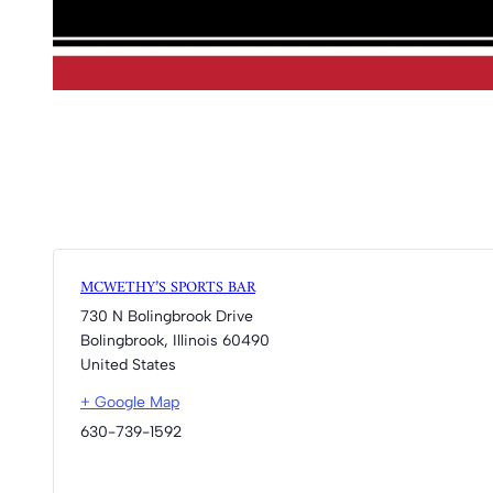
MCWETHY’S SPORTS BAR
730 N Bolingbrook Drive
Bolingbrook
,
Illinois
60490
United States
+ Google Map
630-739-1592