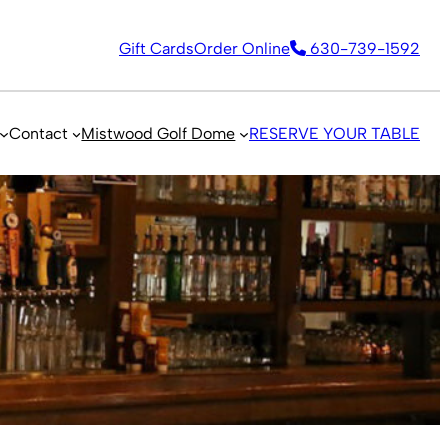
Gift Cards
Order Online
630-739-1592
Contact
Mistwood Golf Dome
RESERVE YOUR TABLE