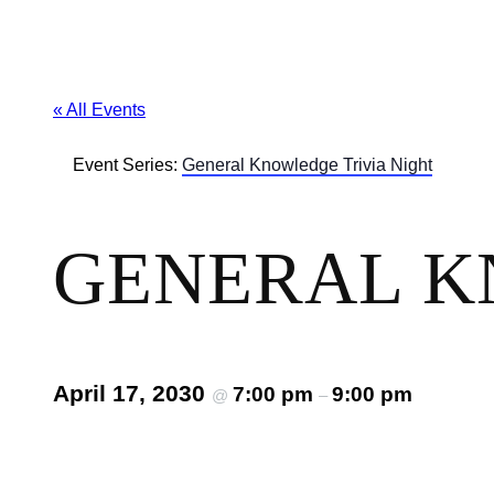
« All Events
Event Series:
General Knowledge Trivia Night
GENERAL K
April 17, 2030
7:00 pm
9:00 pm
@
–