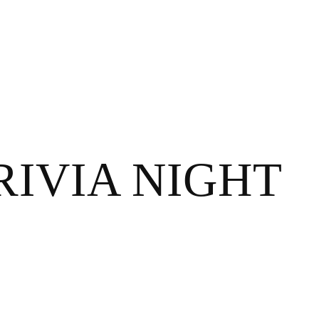
IVIA NIGHT