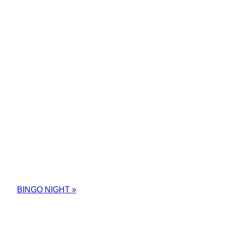
BINGO NIGHT
»