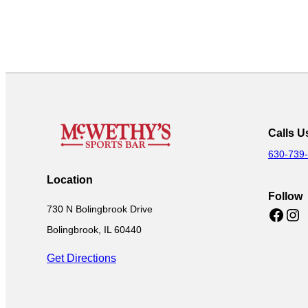
Calls U
630-739
Location
Follow
730 N Bolingbrook Drive
Facebook
Instagram
Bolingbrook, IL 60440
Get Directions