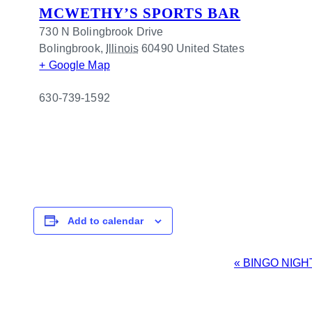
MCWETHY’S SPORTS BAR
730 N Bolingbrook Drive
Bolingbrook
,
Illinois
60490
United States
+ Google Map
630-739-1592
Add to calendar
EVENT
«
BINGO NIGH
NAVIGATION