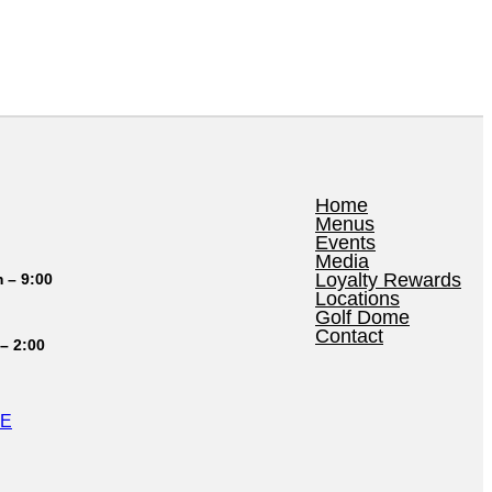
Home
Menus
Events
Media
Loyalty Rewards
 – 9:00
Locations
Golf Dome
Contact
– 2:00
LE