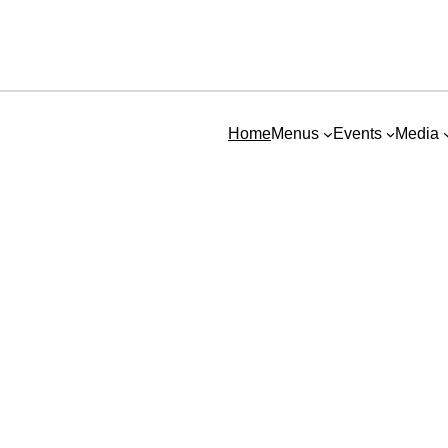
Home
Menus
Events
Media