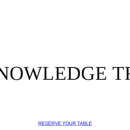
NOWLEDGE TR
RESERVE YOUR TABLE