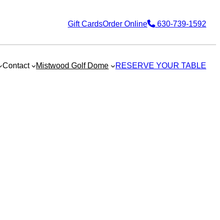
Gift Cards
Order Online
630-739-1592
Contact
Mistwood Golf Dome
RESERVE YOUR TABLE