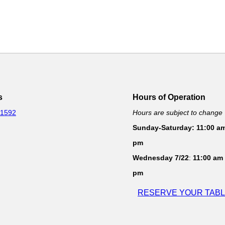
s
Hours of Operation
-1592
Hours are subject to change
Sunday-Saturday: 11:00 am
pm
Wednesday 7/22
:
11:00 am 
pm
RESERVE YOUR TAB