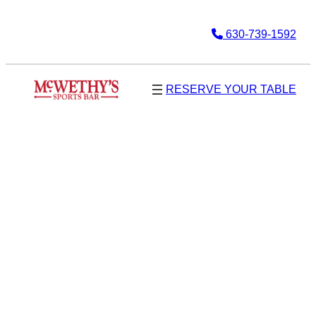
630-739-1592
RESERVE YOUR TABLE