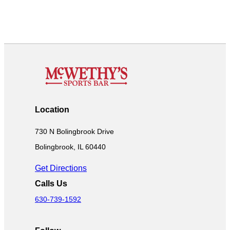
Location
730 N Bolingbrook Drive
Bolingbrook, IL 60440
Get Directions
Calls Us
630-739-1592