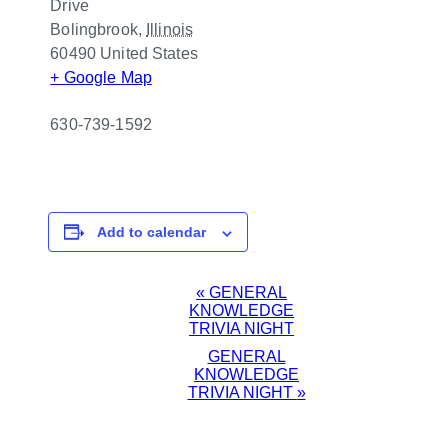
Drive
Bolingbrook
,
Illinois
60490
United States
+ Google Map
630-739-1592
Add to calendar
EVENT
«
GENERAL
KNOWLEDGE
NAVIGATION
TRIVIA NIGHT
GENERAL
KNOWLEDGE
TRIVIA NIGHT
»