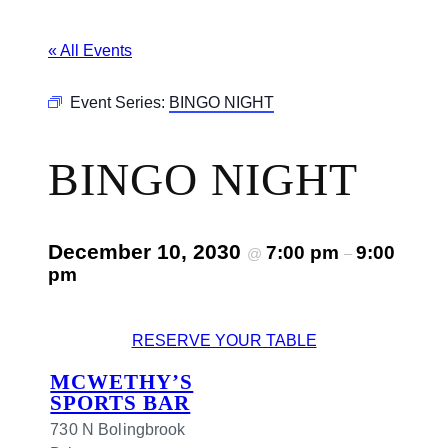
« All Events
Event Series:
BINGO NIGHT
BINGO NIGHT
December 10, 2030
7:00 pm
9:00
@
–
pm
RESERVE YOUR TABLE
MCWETHY’S
SPORTS BAR
730 N Bolingbrook