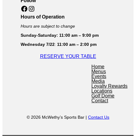
Follow
Facebook
Instagram
Hours of Operation
Hours are subject to change
Sunday-Saturday: 11:00 am – 9:00 pm
Wednesday 7/22
:
11:00 am – 2:00 pm
RESERVE YOUR TABLE
Home
Menus
Events
Media
Loyalty Rewards
Locations
Golf Dome
Contact
© 2026 McWethy’s Sports Bar |
Contact Us