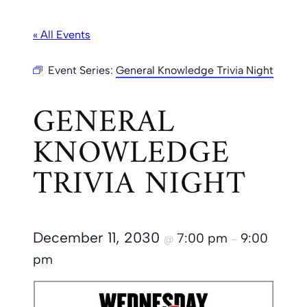
« All Events
Event Series:
General Knowledge Trivia Night
GENERAL
KNOWLEDGE
TRIVIA NIGHT
December 11, 2030
7:00 pm
9:00
@
–
pm