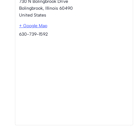
730 N Bolingbrook Drive
Bolingbrook
,
Illinois
60490
United States
+ Google Map
630-739-1592