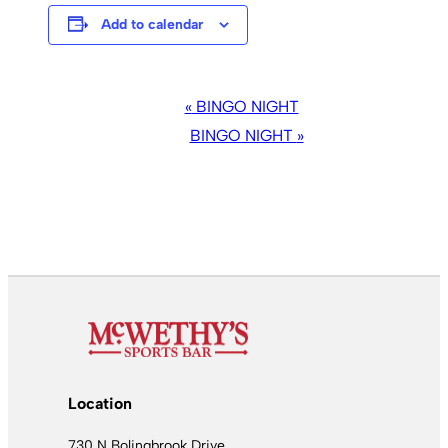
Add to calendar
EVENT
«
BINGO NIGHT
NAVIGATION
BINGO NIGHT
»
Location
730 N Bolingbrook Drive