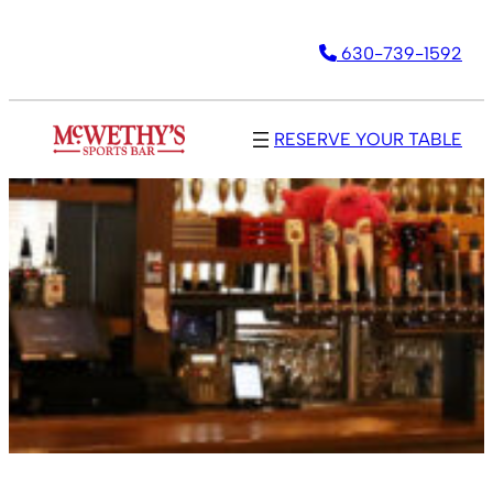
630-739-1592
RESERVE YOUR TABLE