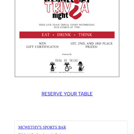
RESERVE YOUR TABLE
MCWETHY’S SPORTS BAR