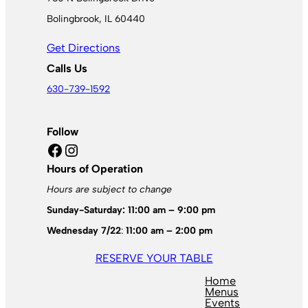
Bolingbrook, IL 60440
Get Directions
Calls Us
630-739-1592
Follow
Facebook
Instagram
Hours of Operation
Hours are subject to change
Sunday-Saturday: 11:00 am – 9:00 pm
Wednesday 7/22
:
11:00 am – 2:00 pm
RESERVE YOUR TABLE
Home
Menus
Events